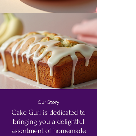
Our Story
Cake Gurl is dedicated to
bringing you a delightful
assortment of homemade