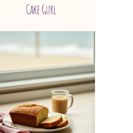
Cake Gurl