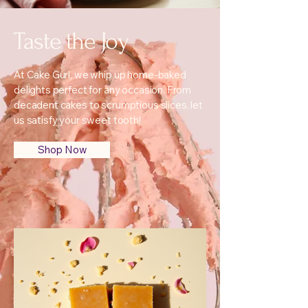
Taste the Joy
At Cake Gurl, we whip up home-baked
delights perfect for any occasion. From
decadent cakes to scrumptious slices, let
us satisfy your sweet tooth!
Shop Now