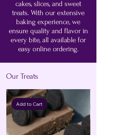
cakes, slices, and sweet
treats. With our extensive
baking experience, we
ensure quality and flavor in
every bite, all available for
easy online ordering.
Our Treats
Add to Cart