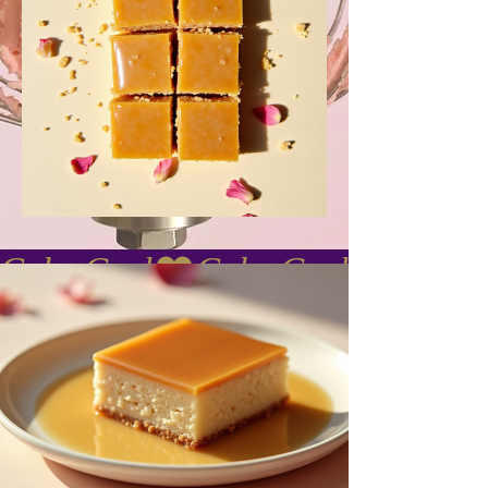
Cake Gurl