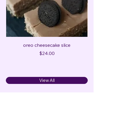
oreo cheesecake slice
Price
$24.00
View All
Cake Gurl
0498452708